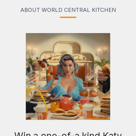
ABOUT WORLD CENTRAL KITCHEN
Win a one-of-a kind Katy