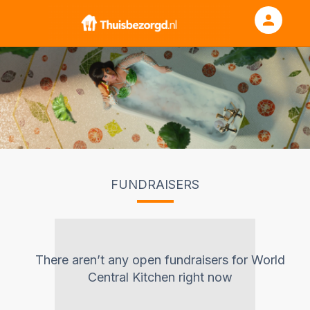
person
Sign in if you have an account with
RallyUp
SIGN IN
FUNDRAISERS
There aren’t any open fundraisers for
World
Central Kitchen
right now